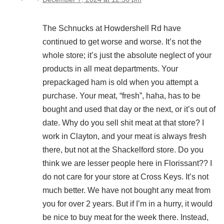
The Schnucks at Howdershell Rd have
continued to get worse and worse. It’s not the
whole store; it’s just the absolute neglect of your
products in all meat departments. Your
prepackaged ham is old when you attempt a
purchase. Your meat, “fresh”, haha, has to be
bought and used that day or the next, or it’s out of
date. Why do you sell shit meat at that store? I
work in Clayton, and your meat is always fresh
there, but not at the Shackelford store. Do you
think we are lesser people here in Florissant?? I
do not care for your store at Cross Keys. It’s not
much better. We have not bought any meat from
you for over 2 years. But if I’m in a hurry, it would
be nice to buy meat for the week there. Instead,