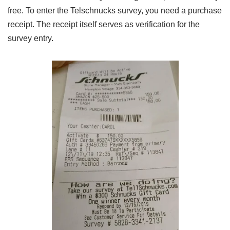
free. To enter the Telschnucks survey, you need a purchase
receipt. The receipt itself serves as verification for the
survey entry.