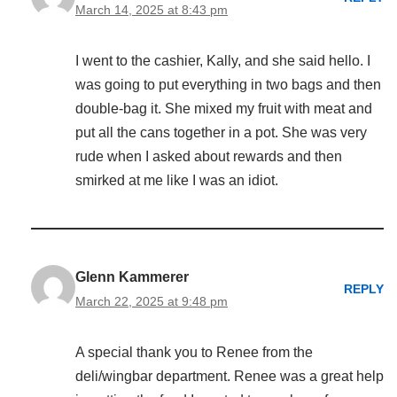
March 14, 2025 at 8:43 pm
I went to the cashier, Kally, and she said hello. I
was going to put everything in two bags and then
double-bag it. She mixed my fruit with meat and
put all the cans together in a pot. She was very
rude when I asked about rewards and then
smirked at me like I was an idiot.
Glenn Kammerer
REPLY
March 22, 2025 at 9:48 pm
A special thank you to Renee from the
deli/wingbar department. Renee was a great help