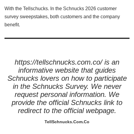
With the Tellschucks. In the Schnucks 2026 customer
survey sweepstakes, both customers and the company
benefit.
https://tellschnucks.com.co/ is an
informative website that guides
Schnucks lovers on how to participate
in the Schnucks Survey. We never
request personal information. We
provide the official Schnucks link to
redirect to the official webpage.
TellSchnucks.Com.Co