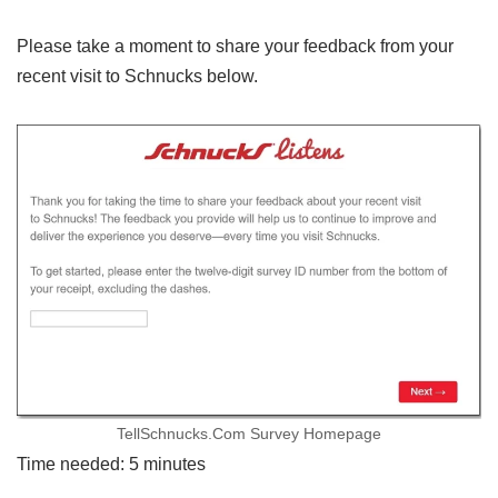
Please take a moment to share your feedback from your
recent visit to Schnucks below.
TellSchnucks.Com Survey Homepage
Time needed:
5 minutes