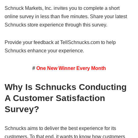
Schnuck Markets, Inc. invites you to complete a short
online survey in less than five minutes. Share your latest
Schnucks store experience through this survey.
Provide your feedback at TellSchnucks.com to help
Schnucks enhance your experience.
#
One New Winner Every Month
Why Is Schnucks Conducting
A Customer Satisfaction
Survey?
Schnucks aims to deliver the best experience for its
customers. To that end, it wants to know how customers