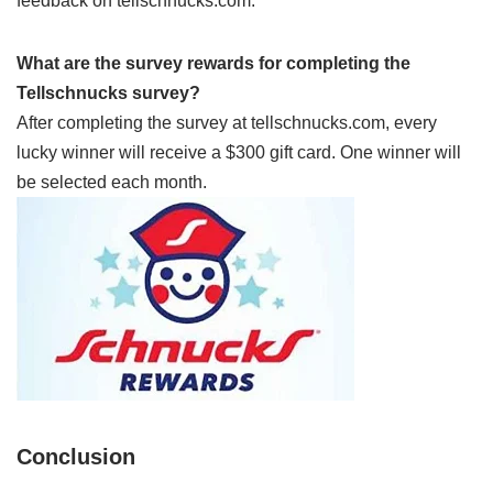
feedback on tellschnucks.com.
What are the survey rewards for completing the
Tellschnucks survey?
After completing the survey at tellschnucks.com, every
lucky winner will receive a $300 gift card. One winner will
be selected each month.
Conclusion