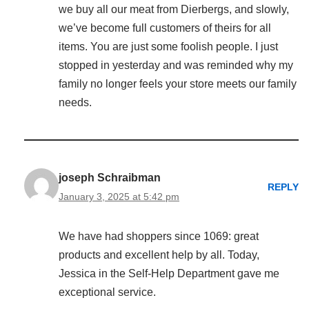
we buy all our meat from Dierbergs, and slowly,
we’ve become full customers of theirs for all
items. You are just some foolish people. I just
stopped in yesterday and was reminded why my
family no longer feels your store meets our family
needs.
joseph Schraibman
REPLY
January 3, 2025 at 5:42 pm
We have had shoppers since 1069: great
products and excellent help by all. Today,
Jessica in the Self-Help Department gave me
exceptional service.