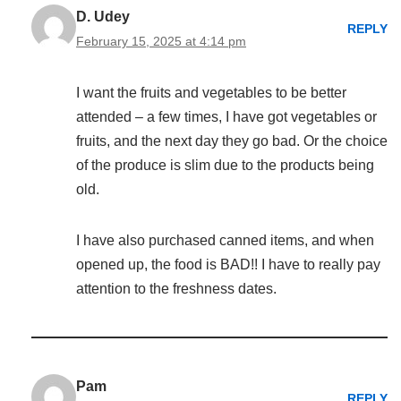
D. Udey
REPLY
February 15, 2025 at 4:14 pm
I want the fruits and vegetables to be better
attended – a few times, I have got vegetables or
fruits, and the next day they go bad. Or the choice
of the produce is slim due to the products being
old.
I have also purchased canned items, and when
opened up, the food is BAD!! I have to really pay
attention to the freshness dates.
Pam
REPLY