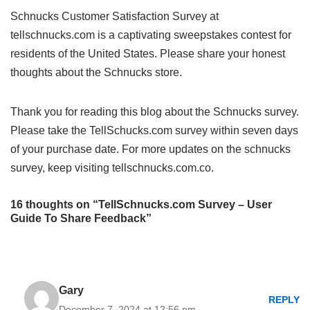
Schnucks Customer Satisfaction Survey at
tellschnucks.com is a captivating sweepstakes contest for
residents of the United States. Please share your honest
thoughts about the Schnucks store.
Thank you for reading this blog about the Schnucks survey.
Please take the TellSchucks.com survey within seven days
of your purchase date. For more updates on the schnucks
survey, keep visiting tellschnucks.com.co.
16 thoughts on “TellSchnucks.com Survey – User
Guide To Share Feedback”
Gary
REPLY
December 7, 2024 at 12:56 pm