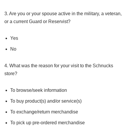
3. Are you or your spouse active in the military, a veteran,
or a current Guard or Reservist?
Yes
No
4. What was the reason for your visit to the Schnucks
store?
To browse/seek information
To buy product(s) and/or service(s)
To exchange/return merchandise
To pick up pre-ordered merchandise