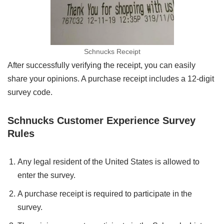
Schnucks Receipt
After successfully verifying the receipt, you can easily
share your opinions. A purchase receipt includes a 12-digit
survey code.
Schnucks Customer Experience Survey
Rules
Any legal resident of the United States is allowed to
enter the survey.
A purchase receipt is required to participate in the
survey.