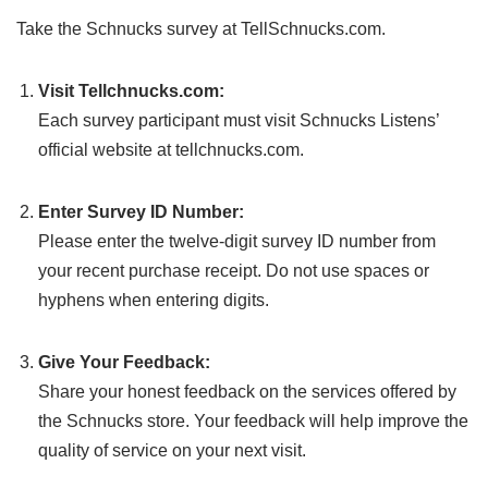
Take the Schnucks survey at TellSchnucks.com.
Visit Tellchnucks.com:
Each survey participant must visit Schnucks Listens’
official website at tellchnucks.com.
Enter Survey ID Number:
Please enter the twelve-digit survey ID number from
your recent purchase receipt. Do not use spaces or
hyphens when entering digits.
Give Your Feedback:
Share your honest feedback on the services offered by
the Schnucks store. Your feedback will help improve the
quality of service on your next visit.