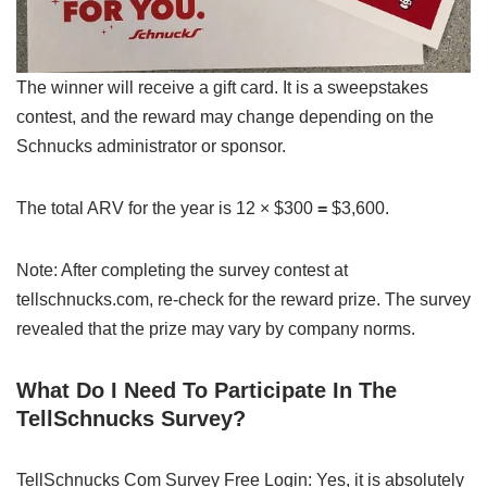
The winner will receive a gift card. It is a sweepstakes
contest, and the reward may change depending on the
Schnucks administrator or sponsor.
The total ARV for the year is 12 × $
300
=
$3,600.
Note: After completing the survey contest at
tellschnucks.com, re-check for the reward prize. The survey
revealed that the prize may vary by company norms.
What Do I Need To Participate In The
TellSchnucks Survey?
TellSchnucks Com Survey Free Login: Yes, it is absolutely