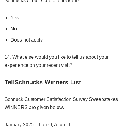
Schnucks Credit Card at checkout?
Yes
No
Does not apply
14. What else would you like to tell us about your
experience on your recent visit?
TellSchnucks Winners List
Schnuck Customer Satisfaction Survey Sweepstakes
WINNERS are given below.
January 2025 – Lori O, Alton, IL