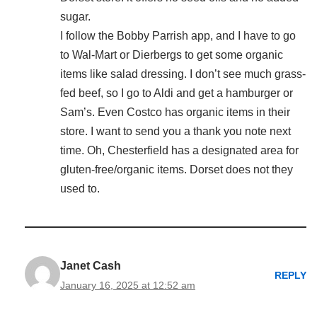
sugar.
I follow the Bobby Parrish app, and I have to go
to Wal-Mart or Dierbergs to get some organic
items like salad dressing. I don’t see much grass-
fed beef, so I go to Aldi and get a hamburger or
Sam’s. Even Costco has organic items in their
store. I want to send you a thank you note next
time. Oh, Chesterfield has a designated area for
gluten-free/organic items. Dorset does not they
used to.
Janet Cash
REPLY
January 16, 2025 at 12:52 am