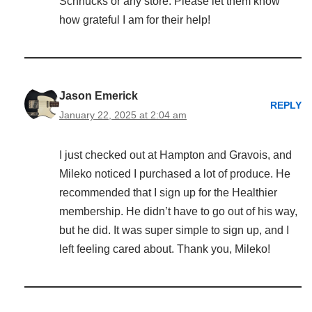
Schnucks or any store. Please let them know
how grateful I am for their help!
Jason Emerick
REPLY
January 22, 2025 at 2:04 am
I just checked out at Hampton and Gravois, and
Mileko noticed I purchased a lot of produce. He
recommended that I sign up for the Healthier
membership. He didn’t have to go out of his way,
but he did. It was super simple to sign up, and I
left feeling cared about. Thank you, Mileko!