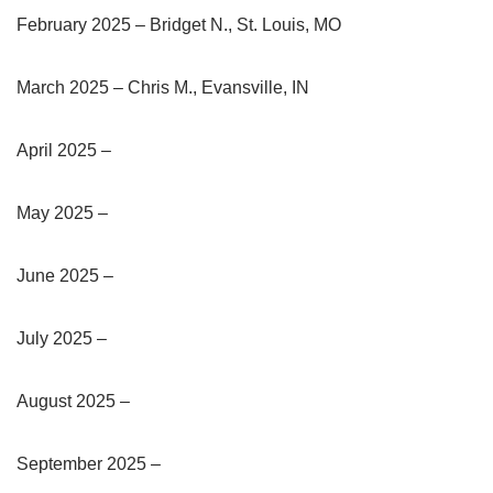
February 2025 – Bridget N., St. Louis, MO
March 2025 – Chris M., Evansville, IN
April 2025 –
May 2025 –
June 2025 –
July 2025 –
August 2025 –
September 2025 –