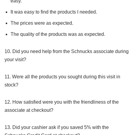
easy.
It was easy to find the products I needed.
The prices were as expected.
The quality of the products was as expected.
10. Did you need help from the Schnucks associate during
your visit?
11. Were all the products you sought during this visit in
stock?
12. How satisfied were you with the friendliness of the
associate at checkout?
13. Did your cashier ask if you saved 5% with the