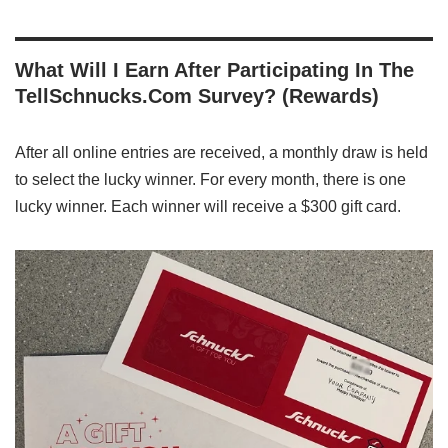
What Will I Earn After Participating In The
TellSchnucks.Com Survey? (Rewards)
After all online entries are received, a monthly draw is held
to select the lucky winner. For every month, there is one
lucky winner. Each winner will receive a $300 gift card.