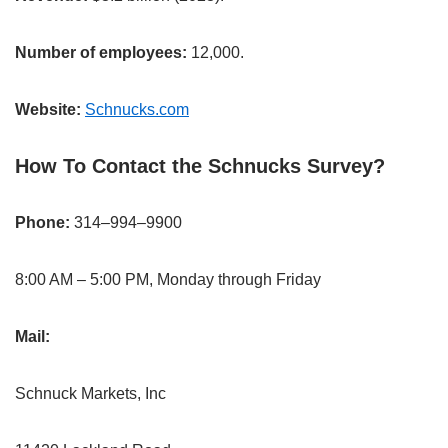
Number of employees:
12,000.
Website:
Schnucks.com
How To Contact the Schnucks Survey?
Phone:
314–994–9900
8:00 AM – 5:00 PM, Monday through Friday
Mail:
Schnuck Markets, Inc