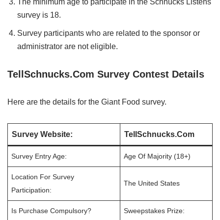
The minimum age to participate in the Schnucks Listens
survey is 18.
Survey participants who are related to the sponsor or
administrator are not eligible.
TellSchnucks.Com Survey Contest Details
Here are the details for the Giant Food survey.
Survey Website:
TellSchnucks.Com
Survey Entry Age:
Age Of Majority (18+)
Location For Survey
The United States
Participation:
Is Purchase Compulsory?
Sweepstakes Prize: