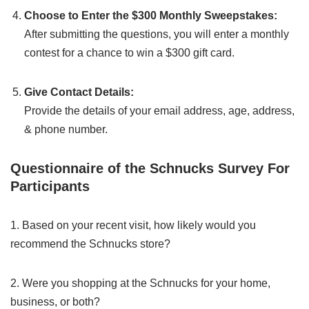
Choose to Enter the $300 Monthly Sweepstakes:
After submitting the questions, you will enter a monthly
contest for a chance to win a $300 gift card.
Give Contact Details:
Provide the details of your email address, age, address,
& phone number.
Questionnaire of the Schnucks Survey For
Participants
1. Based on your recent visit, how likely would you
recommend the Schnucks store?
2. Were you shopping at the Schnucks for your home,
business, or both?