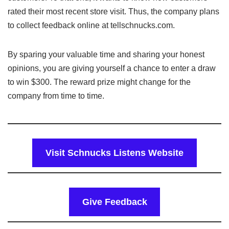
rated their most recent store visit. Thus, the company plans
to collect feedback online at tellschnucks.com.
By sparing your valuable time and sharing your honest
opinions, you are giving yourself a chance to enter a draw
to win $300. The reward prize might change for the
company from time to time.
Visit Schnucks Listens Website
Give Feedback