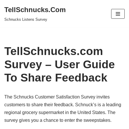
TellSchnucks.Com
Skip
Schnucks Listens Survey
to
content
TellSchnucks.com
Survey – User Guide
To Share Feedback
The Schnucks Customer Satisfaction Survey invites
customers to share their feedback. Schnuck’s is a leading
regional grocery supermarket in the United States. The
survey gives you a chance to enter the sweepstakes.