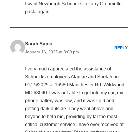
I want Newburgh Schnucks to carry Creamette
pasta again.
Sarah Sapio
REPLY
January 16, 2025 at 3:09 pm
I very much appreciated the assistance of
Schnucks employees Alantae and Shelah on
01/15/2025 at 16580 Manchester Rd, Wildwood,
MO 63040. I was not able to get into my car; my
phone battery was low, and it was cold and
getting dark outside. They went above and
beyond to help me, providing by far the most
critical customer service I have ever received at