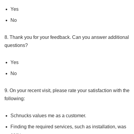
Yes
No
8. Thank you for your feedback. Can you answer additional
questions?
Yes
No
9. On your recent visit, please rate your satisfaction with the
following:
Schnucks values me as a customer.
Finding the required services, such as installation, was