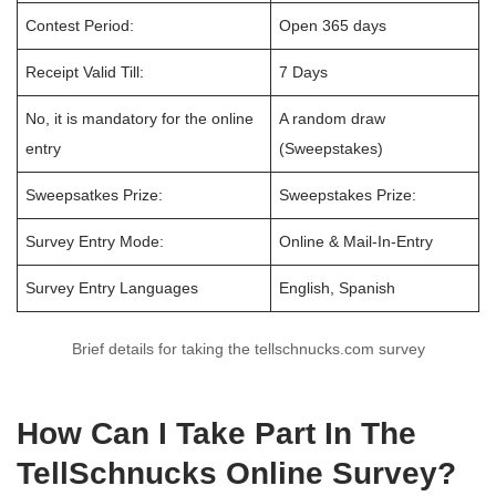
Contest Period:
Open 365 days
Receipt Valid Till:
7 Days
No, it is mandatory for the online
A random draw
entry
(Sweepstakes)
Sweepsatkes Prize:
Sweepstakes Prize:
Survey Entry Mode:
Online & Mail-In-Entry
Survey Entry Languages
English, Spanish
Brief details for taking the tellschnucks.com survey
How Can I Take Part In The
TellSchnucks Online Survey?