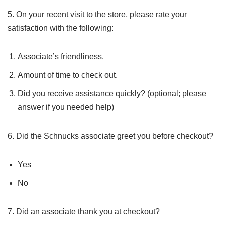
5. On your recent visit to the store, please rate your
satisfaction with the following:
Associate’s friendliness.
Amount of time to check out.
Did you receive assistance quickly? (optional; please
answer if you needed help)
6. Did the Schnucks associate greet you before checkout?
Yes
No
7. Did an associate thank you at checkout?