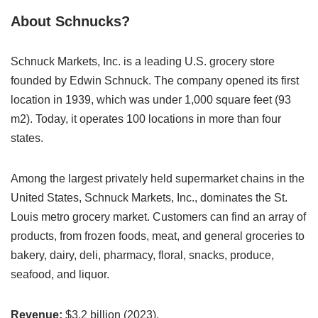
About Schnucks?
Schnuck Markets, Inc. is a leading U.S. grocery store
founded by Edwin Schnuck. The company opened its first
location in 1939, which was under 1,000 square feet (93
m2). Today, it operates 100 locations in more than four
states.
Among the largest privately held supermarket chains in the
United States, Schnuck Markets, Inc., dominates the St.
Louis metro grocery market. Customers can find an array of
products, from frozen foods, meat, and general groceries to
bakery, dairy, deli, pharmacy, floral, snacks, produce,
seafood, and liquor.
Revenue:
$3.2 billion (2023).