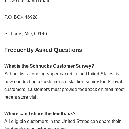
11420 Lackland Road
P.O. BOX 46928
St. Louis, MO, 63146.
Frequently Asked Questions
What is the Schnucks Customer Survey?
Schnucks, a leading supermarket in the United States, is
now conducting a customer satisfaction survey for its loyal
customers. Customers must provide feedback on their most
recent store visit.
Where can I share the feedback?
All eligible customers in the United States can share their