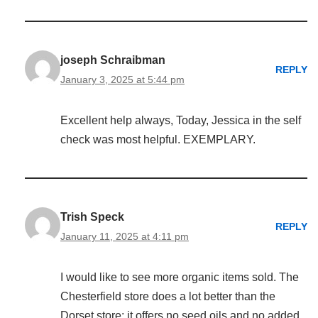
joseph Schraibman
REPLY
January 3, 2025 at 5:44 pm
Excellent help always, Today, Jessica in the self
check was most helpful. EXEMPLARY.
Trish Speck
REPLY
January 11, 2025 at 4:11 pm
I would like to see more organic items sold. The
Chesterfield store does a lot better than the
Dorset store: it offers no seed oils and no added