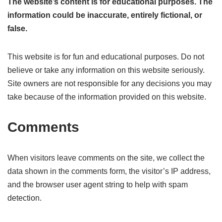
The website’s content is for educational purposes. The
information could be inaccurate, entirely fictional, or
false.
This website is for fun and educational purposes. Do not
believe or take any information on this website seriously.
Site owners are not responsible for any decisions you may
take because of the information provided on this website.
Comments
When visitors leave comments on the site, we collect the
data shown in the comments form, the visitor’s IP address,
and the browser user agent string to help with spam
detection.