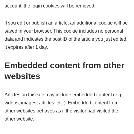
account, the login cookies will be removed.
If you edit or publish an article, an additional cookie will be
saved in your browser. This cookie includes no personal
data and indicates the post ID of the article you just edited.
It expires after 1 day.
Embedded content from other
websites
Articles on this site may include embedded content (e.g.,
videos, images, articles, etc.). Embedded content from
other websites behaves as if the visitor had visited the
other website.