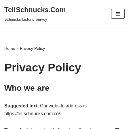
TellSchnucks.Com
Skip
Schnucks Listens Survey
to
content
Home
»
Privacy Policy
Privacy Policy
Who we are
Suggested text:
Our website address is
https://tellschnucks.com.co/.