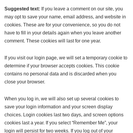
Suggested text:
If you leave a comment on our site, you
may opt to save your name, email address, and website in
cookies. These are for your convenience, so you do not
have to fill in your details again when you leave another
comment. These cookies will last for one year.
If you visit our login page, we will set a temporary cookie to
determine if your browser accepts cookies. This cookie
contains no personal data and is discarded when you
close your browser.
When you log in, we will also set up several cookies to
save your login information and your screen display
choices. Login cookies last two days, and screen options
cookies last a year. If you select “Remember Me”, your
login will persist for two weeks. If you log out of your