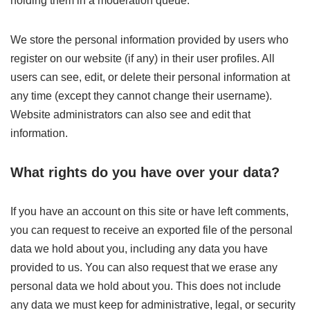
holding them in a moderation queue.
We store the personal information provided by users who
register on our website (if any) in their user profiles. All
users can see, edit, or delete their personal information at
any time (except they cannot change their username).
Website administrators can also see and edit that
information.
What rights do you have over your data?
If you have an account on this site or have left comments,
you can request to receive an exported file of the personal
data we hold about you, including any data you have
provided to us. You can also request that we erase any
personal data we hold about you. This does not include
any data we must keep for administrative, legal, or security