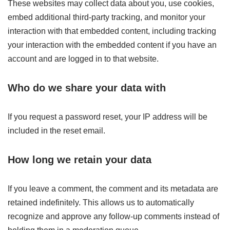
These websites may collect data about you, use cookies,
embed additional third-party tracking, and monitor your
interaction with that embedded content, including tracking
your interaction with the embedded content if you have an
account and are logged in to that website.
Who do we share your data with
If you request a password reset, your IP address will be
included in the reset email.
How long we retain your data
If you leave a comment, the comment and its metadata are
retained indefinitely. This allows us to automatically
recognize and approve any follow-up comments instead of