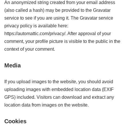
An anonymized string created from your email address
(also called a hash) may be provided to the Gravatar
service to see if you are using it. The Gravatar service
privacy policy is available here:
https://automattic.com/privacy/. After approval of your
comment, your profile picture is visible to the public in the
context of your comment.
Media
If you upload images to the website, you should avoid
uploading images with embedded location data (EXIF
GPS) included. Visitors can download and extract any
location data from images on the website.
Cookies